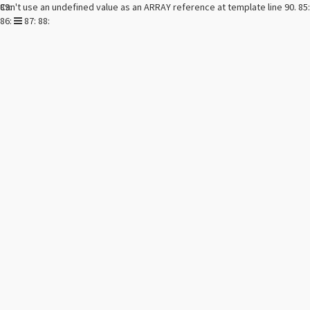
Can't use an undefined value as an ARRAY reference at template line 90. 85:
89:
Toggle
86:
87: 88:
navigation